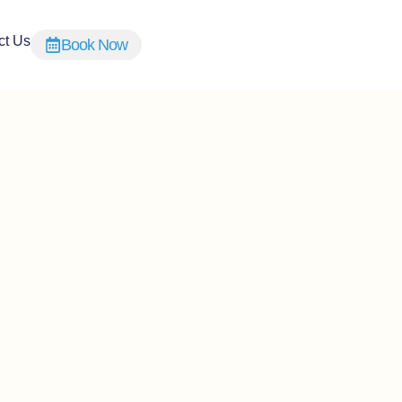
ct Us
Book Now