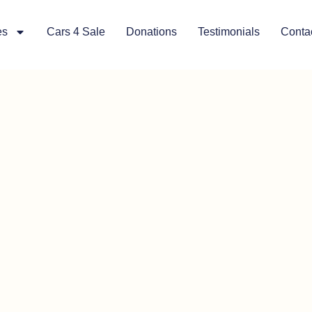
es
Cars 4 Sale
Donations
Testimonials
Conta