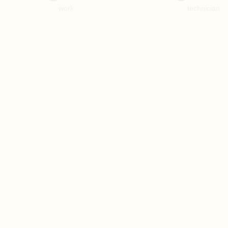
work
technician