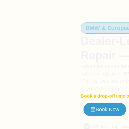
BMW & European
Dealer-L
Repair 
Advanced computer di
complex repair for
B
“For us, cars are mo
beyond the surface.”
Book a drop-off time o
Book Now
OEM-level diagnosti