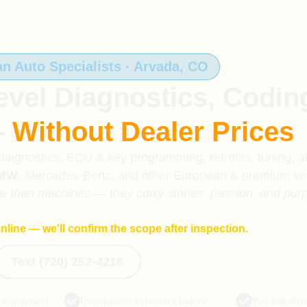
 Auto Specialists · Arvada, CO
evel Diagnostics, Codin
—
Without Dealer Prices
agnostics, ECU & key programming, retrofits, tuning, 
MW
, Mercedes-Benz, and other European & premium veh
re than machines — they carry stories, passion, and pur
nline — we'll confirm the scope after inspection.
Text (720) 252-4216
c equipment
Transparent estimates before
You talk dire